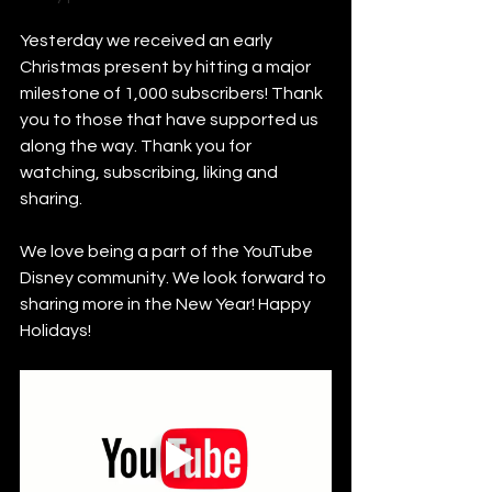
Yesterday we received an early 
Christmas present by hitting a major 
milestone of 1,000 subscribers! Thank 
you to those that have supported us 
along the way. Thank you for 
watching, subscribing, liking and 
sharing. 
We love being a part of the YouTube 
Disney community. We look forward to 
sharing more in the New Year! Happy 
Holidays!