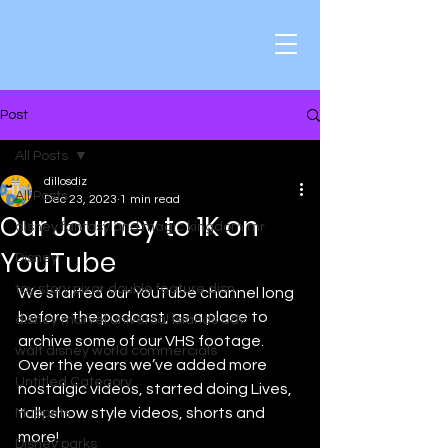
Post
All Posts
dillosdiz
All Posts
Dec 23, 2023
1 min read
Our Journey to 1K on
disney fantasyland magic kingdom mr
YouTube
Disney
toy story pixar double feature disn
We started our YouTube channel long 
before the podcast, as a place to 
disney marvel universal islands adv
archive some of our VHS footage. 
walt disney world commercials
Over the years we’ve added more 
Untitled Category
nostalgic videos, started doing Lives, 
talk show style videos, shorts and 
Muppets
more! 
Disney parks