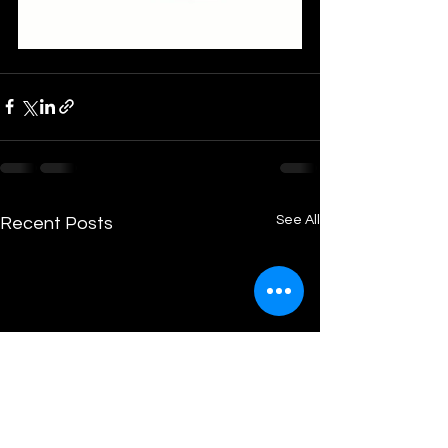
See All
Recent Posts