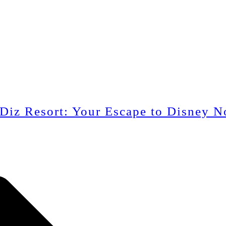
 Diz Resort: Your Escape to Disney N