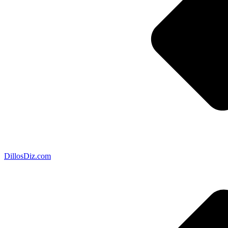
DillosDiz.com