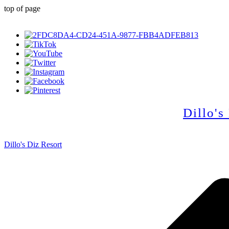
top of page
Dillo's
Dillo's Diz Resort