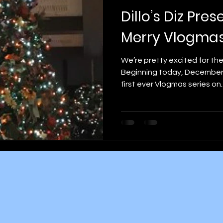
Dillo’s Diz Pres
Merry Vlogma
We’re pretty excited for t
Beginning today, December 1s
first ever Vlogmas series on..