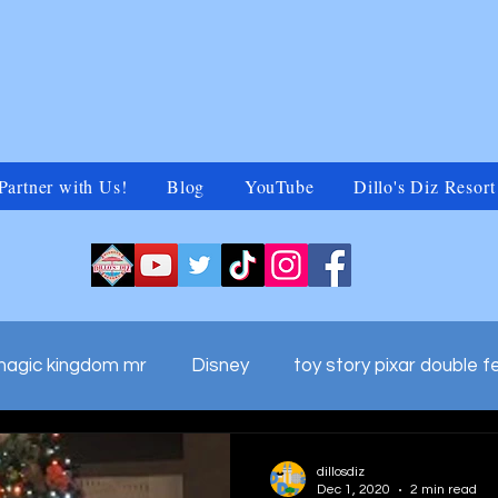
Partner with Us!
Blog
YouTube
Dillo's Diz Resort
magic kingdom mr
Disney
toy story pixar double f
ds adv
walt disney world commercials
Untitled Ca
dillosdiz
Dec 1, 2020
2 min read