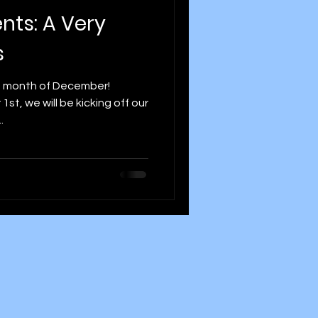
ents: A Very
s
he month of December!
t, we will be kicking off our
.