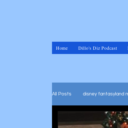
Home
Dillo's Diz Podcast
All Posts
disney fantasyland 
disney marvel universal islan