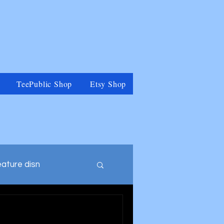
TeePublic Shop
Etsy Shop
eature disn
tegory
Muppets