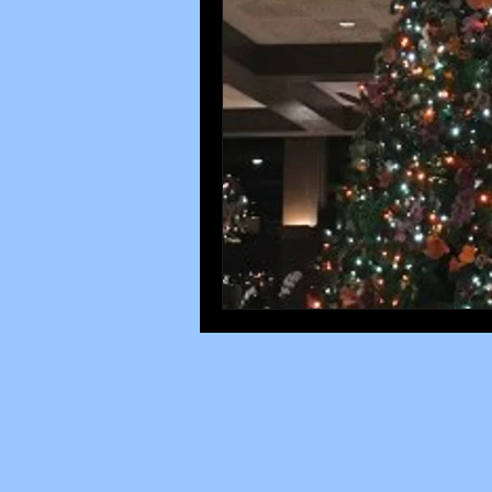
Disney parks