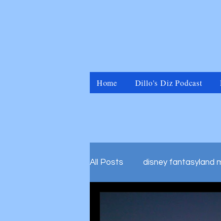
Home
Dillo's Diz Podcast
All Posts
disney fantasyland 
disney marvel universal islan