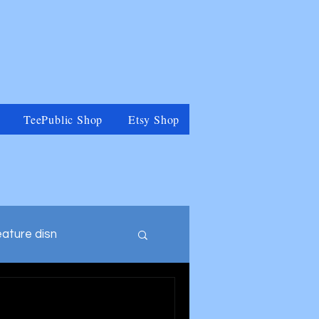
TeePublic Shop
Etsy Shop
eature disn
tegory
Muppets