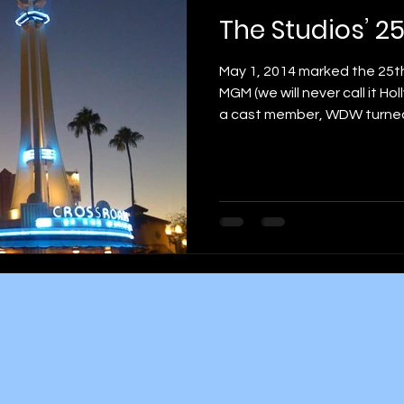
The Studios’ 2
May 1, 2014 marked the 25th
MGM (we will never call it H
a cast member, WDW turned