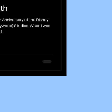
5th
 Anniversary of the Disney-
ollywood) Studios. When I was
...