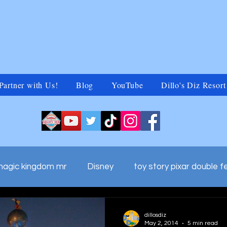
Partner with Us!
Blog
YouTube
Dillo's Diz Resort
magic kingdom mr
Disney
toy story pixar double f
ds adv
walt disney world commercials
Untitled Ca
dillosdiz
May 2, 2014
5 min read