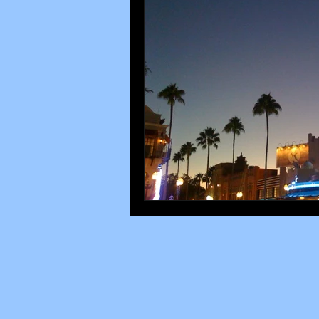
Disney parks