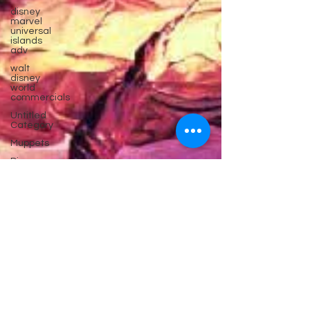
disney
marvel
universal
islands
adv
walt
disney
world
commercials
Untitled
Category
Muppets
Disney
parks