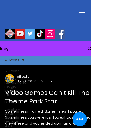
Blog
All Posts
All Posts
dillosdiz
disney
Jul 24, 2013
2 min read
fantasyland
magic
Video Games Can’t Kill The
kingdom
mr
Theme Park Star
Disney
toy story
Sometimes it rained. Sometimes it poured.
pixar
double
Sometimes you were just too exhausted to go
feature
anywhere and you ended up in an arcade
disn