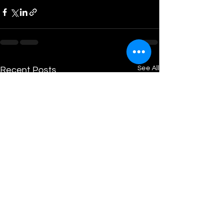
See All
Recent Posts