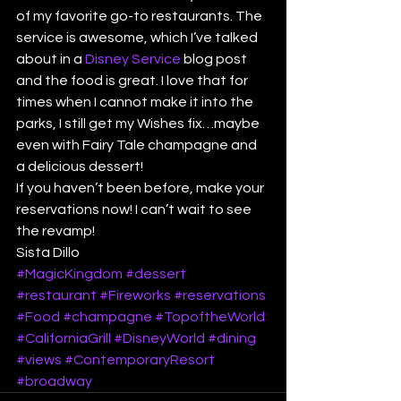
of my favorite go-to restaurants. The 
service is awesome, which I’ve talked 
about in a 
Disney Service
 blog post 
and the food is great. I love that for 
times when I cannot make it into the 
parks, I still get my Wishes fix…maybe 
even with Fairy Tale champagne and 
a delicious dessert!
If you haven’t been before, make your 
reservations now! I can’t wait to see 
the revamp!
Sista Dillo
#MagicKingdom
#dessert
#restaurant
#Fireworks
#reservations
#Food
#champagne
#TopoftheWorld
#CaliforniaGrill
#DisneyWorld
#dining
#views
#ContemporaryResort
#broadway