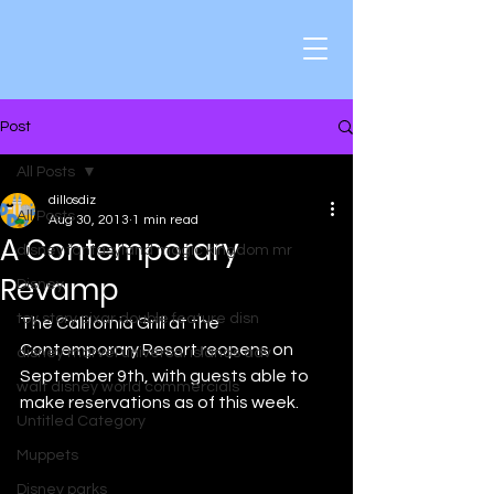
Post
All Posts
dillosdiz
All Posts
Aug 30, 2013
1 min read
A Contemporary
disney fantasyland magic kingdom mr
Revamp
Disney
toy story pixar double feature disn
The California Grill at the 
Contemporary Resort reopens on 
disney marvel universal islands adv
September 9th, with guests able to 
walt disney world commercials
make reservations as of this week. 
Untitled Category
Muppets
Disney parks