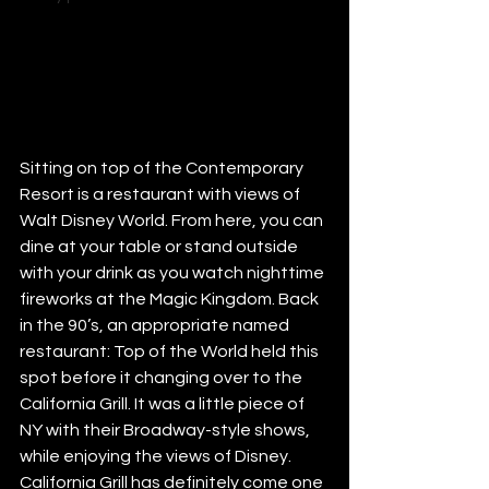
Sitting on top of the Contemporary 
Resort is a restaurant with views of 
Walt Disney World. From here, you can 
dine at your table or stand outside 
with your drink as you watch nighttime 
fireworks at the Magic Kingdom. Back 
in the 90’s, an appropriate named 
restaurant: Top of the World held this 
spot before it changing over to the 
California Grill. It was a little piece of 
NY with their Broadway-style shows, 
while enjoying the views of Disney.
California Grill has definitely come one 