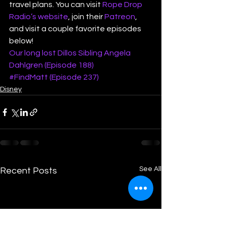
travel plans. You can visit 
Rope Drop 
Radio’s website
, join their 
Patreon
, 
and visit a couple favorite episodes 
below! 
Our long lost Dillos Sibling Angela 
Dahlgren (Episode 188)
#FindMatt (Episode 237)
Disney
See All
Recent Posts