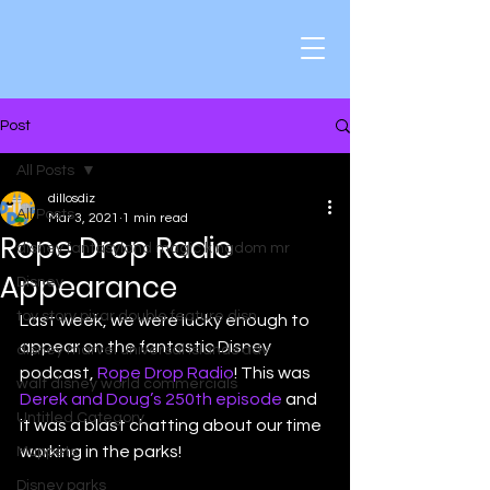
Post
All Posts
dillosdiz
All Posts
Mar 3, 2021
1 min read
Rope Drop Radio
disney fantasyland magic kingdom mr
Appearance
Disney
toy story pixar double feature disn
Last week, we were lucky enough to 
appear on the fantastic Disney 
disney marvel universal islands adv
podcast, 
Rope Drop Radio
! This was 
walt disney world commercials
Derek and Doug’s 250th episode
 and 
Untitled Category
it was a blast chatting about our time 
working in the parks! 
Muppets
Disney parks