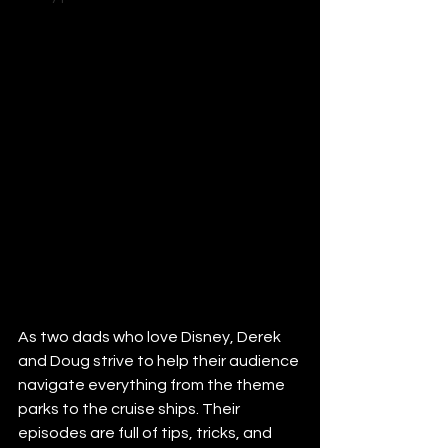
As two dads who love Disney, Derek 
and Doug strive to help their audience 
navigate everything from the theme 
parks to the cruise ships. Their 
episodes are full of tips, tricks, and 