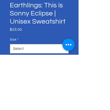
Earthlings: This is
Sonny Eclipse |
Unisex Sweatshirt
Price
$25.00
Size
*
Color
*
Quantity
*
Add to Cart