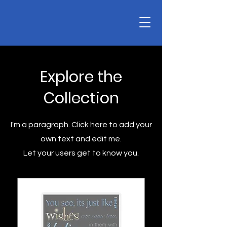
Explore the
Collection
I'm a paragraph. Click here to add your
own text and edit me.
Let your users get to know you.