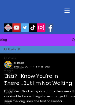
Blog
All Posts
All Posts
dillosdiz
disney
May 30, 2014
1 min read
fantasyland
magic
Elsa? I Know You’re in
kingdom
mr
There….But I’m Not Waiting
Disney
toy story
I’m spoiled. Back in my day characters were this
pixar
double
accessible: I know things have changed. I have
feature
seen the long lines, the fast passes for...
disn