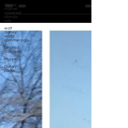
disney
marvel
universal
islands
adv
walt
disney
world
commercials
Untitled
Category
Muppets
Disney
parks