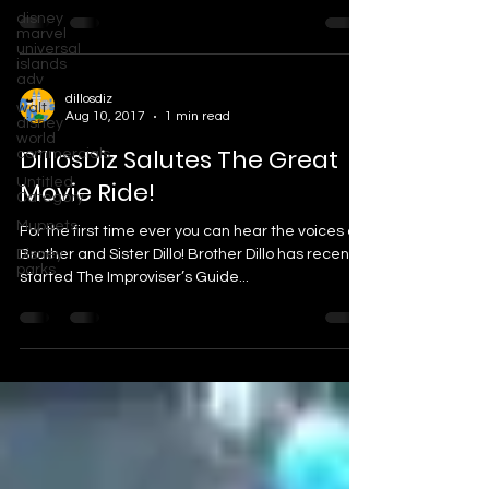
disney
marvel
universal
islands
adv
dillosdiz
walt
Aug 10, 2017
1 min read
disney
world
DillosDiz Salutes The Great
commercials
Untitled
Movie Ride!
Category
Muppets
For the first time ever you can hear the voices of
Disney
Brother and Sister Dillo! Brother Dillo has recently
parks
started The Improviser’s Guide...