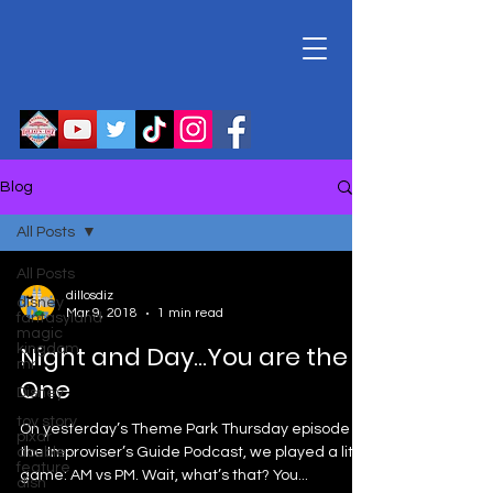
Blog
All Posts
All Posts
dillosdiz
disney
Mar 9, 2018
1 min read
fantasyland
magic
Night and Day…You are the
kingdom
mr
One
Disney
toy story
On yesterday’s Theme Park Thursday episode on
pixar
double
the Improviser’s Guide Podcast, we played a little
feature
game: AM vs PM. Wait, what’s that? You...
disn