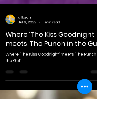
dillosdiz
Jul 6, 2022
1 min read
Where ‘The Kiss Goodnight’
meets ‘The Punch in the Gut’.
Where ‘The Kiss Goodnight’ meets ‘The Punch in
the Gut’