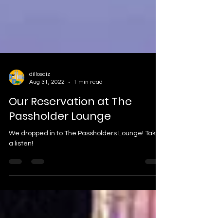
dillosdiz
Aug 31, 2022
1 min read
Our Reservation at The
Passholder Lounge
We dropped in to The Passholders Lounge! Take
a listen!