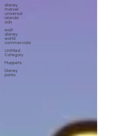
disney
marvel
universal
islands
adv
walt
disney
world
commercials
Untitled
Category
Muppets
Disney
parks