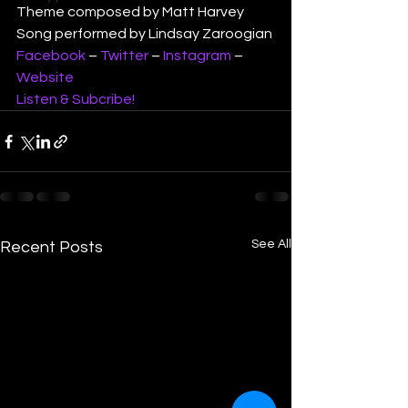
Theme composed by Matt Harvey
Song performed by Lindsay Zaroogian
Facebook
 – 
Twitter
 – 
Instagram
 – 
Website
Listen & Subcribe!
See All
Recent Posts