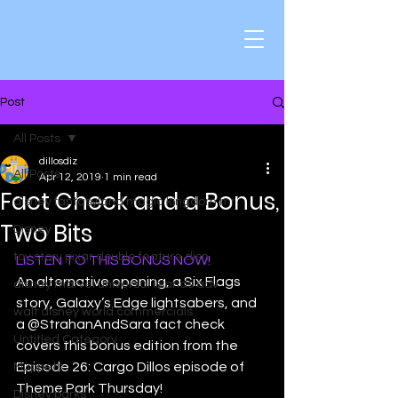
Post
All Posts
dillosdiz
All Posts
Apr 12, 2019
1 min read
Fact Check and a Bonus,
disney fantasyland magic kingdom mr
Two Bits
Disney
toy story pixar double feature disn
LISTEN TO THIS BONUS NOW!
An alternative opening, a Six Flags 
disney marvel universal islands adv
story, Galaxy’s Edge lightsabers, and 
walt disney world commercials
a @StrahanAndSara fact check 
Untitled Category
covers this bonus edition from the 
Episode 26: Cargo Dillos episode of 
Muppets
Theme Park Thursday!
Disney parks