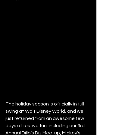
The holiday season is officially in full 
swing at Walt Disney World, and we 
just returned from an awesome few 
days of festive fun, including our 3rd 
Annual Dillo’s Diz Meetup, Mickey’s 