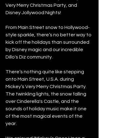
Very Merry Christmas Party, and 
Disney Jollywood Nights!
From Main Street snow to Hollywood-
style sparkle, there’s no better way to 
kick off the holidays than surrounded 
by Disney magic and our incredible 
Dillo's Diz community.
There’s nothing quite like stepping 
onto Main Street, U.S.A. during 
Mickey’s Very Merry Christmas Party. 
The twinkling lights, the snow falling 
over Cinderella's Castle, and the 
sounds of holiday music make it one 
of the most magical events of the 
year.