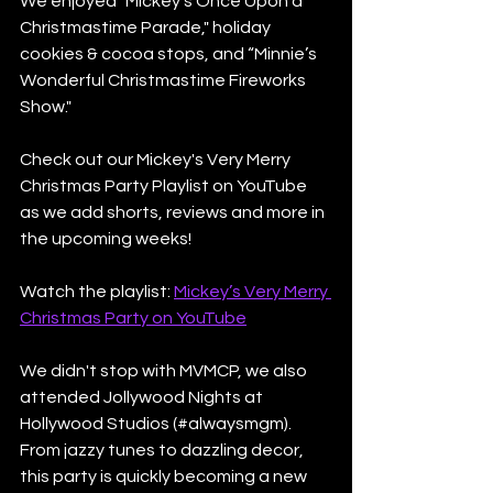
We enjoyed "Mickey’s Once Upon a 
Christmastime Parade," holiday 
cookies & cocoa stops, and “Minnie’s 
Wonderful Christmastime Fireworks 
Show."
Check out our Mickey's Very Merry 
Christmas Party Playlist on YouTube 
as we add shorts, reviews and more in 
the upcoming weeks!
Watch the playlist: 
Mickey’s Very Merry 
Christmas Party on YouTube
We didn't stop with MVMCP, we also 
attended Jollywood Nights at 
Hollywood Studios (#alwaysmgm). 
From jazzy tunes to dazzling decor, 
this party is quickly becoming a new 