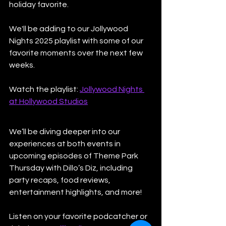
holiday favorite.
We'll be adding to our Jollywood 
Nights 2025 playlist with some of our 
favorite moments over the next few 
weeks. 
Watch the playlist: 
Jollywood Nights 
at Hollywood Studios
We’ll be diving deeper into our 
experiences at both events in 
upcoming episodes of Theme Park 
Thursday with Dillo’s Diz, including 
party recaps, food reviews, 
entertainment highlights, and more!
Listen on your favorite podcatcher or 