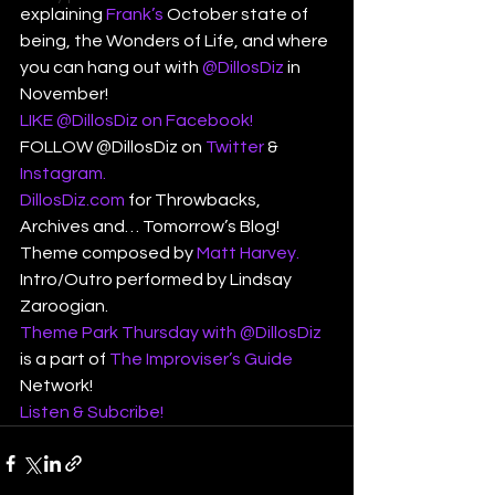
explaining 
Frank’s
 October state of 
being, the Wonders of Life, and where 
you can hang out with 
@DillosDiz
 in 
November!
LIKE @DillosDiz on Facebook!
FOLLOW @DillosDiz on 
Twitter
 & 
Instagram.
DillosDiz.com
 for Throwbacks, 
Archives and… Tomorrow’s Blog!
Theme composed by 
Matt Harvey.
Intro/Outro performed by Lindsay 
Zaroogian.
Theme Park Thursday with @DillosDiz
is a part of 
The Improviser’s Guide
Network!
Listen & Subcribe!