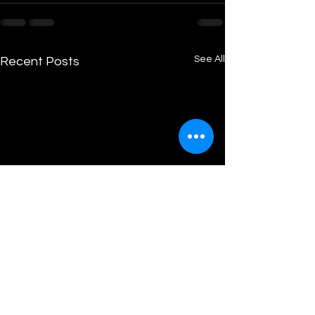
See All
Recent Posts