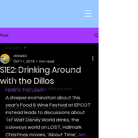
Post
All Posts
dillosdiz
All Posts
Oct 11, 2018
1 min read
S1E2: Drinking Around
disney fantasyland magic kingdom mr
with the Dillos
Disney
toy story pixar double feature disn
HERE’s THE LINK!!!
A deeper examination about this 
disney marvel universal islands adv
year’s Food & Wine Festival at EPCOT 
walt disney world commercials
instead leads to discussions about 
Untitled Category
1st Walt Disney World drinks, the 
sideways world on LOST, Hallmark 
Muppets
Christmas movies, ‘About Time’, 
Jen
Disney parks