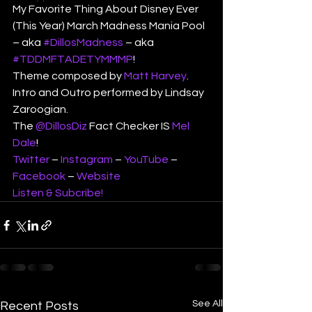
My Favorite Thing About Disney Ever 
(This Year) March Madness Mania Pool 
– aka 
#DillosMadness
 – aka 
#TDDMFTADETYMMMP
!
Theme composed by 
Matt Harvey
.
Intro and Outro performed by Lindsay 
Zaroogian.
The 
@DillosDiz
 Fact Checker IS 
Mel 
Dale
!
Twitter
 – 
Instagram
 – 
YouTube
 – 
Facebook
 – 
Website
Listen & Subcribe!
See All
Recent Posts