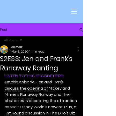
Post
All Posts
dillosdiz
All Posts
Mar 5, 2020
1 min read
S2E33: Jen and Frank’s
disney fantasyland magic kingdom mr
Runaway Ranting
Disney
toy story pixar double feature disn
LISTEN TO THIS EPISODE HERE!
On this episode, Jen and Frank 
disney marvel universal islands adv
discuss the opening of Mickey and 
walt disney world commercials
Minnie’s Runaway Railway and their 
Untitled Category
obstacles in accepting the attraction 
as Walt Disney World’s newest. Plus, a 
Muppets
1st Round discussion in The Dillo’s Diz 
Disney parks