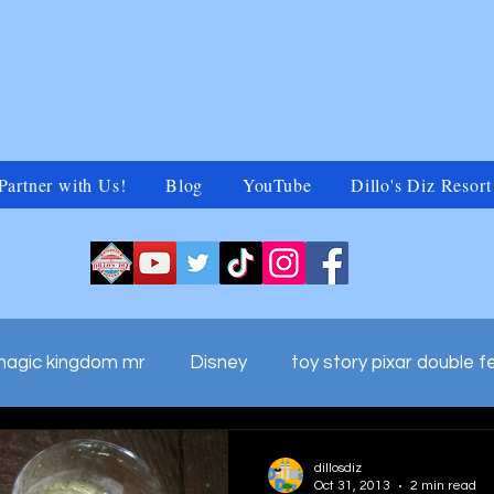
Partner with Us!
Blog
YouTube
Dillo's Diz Resort
magic kingdom mr
Disney
toy story pixar double f
ds adv
walt disney world commercials
Untitled Ca
dillosdiz
Oct 31, 2013
2 min read