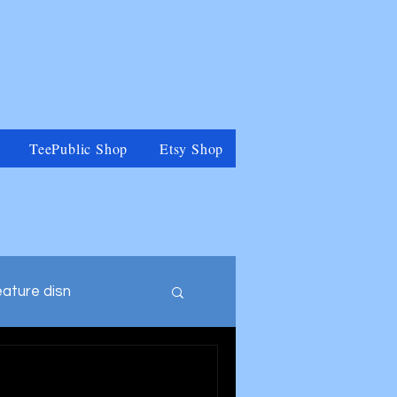
TeePublic Shop
Etsy Shop
eature disn
tegory
Muppets