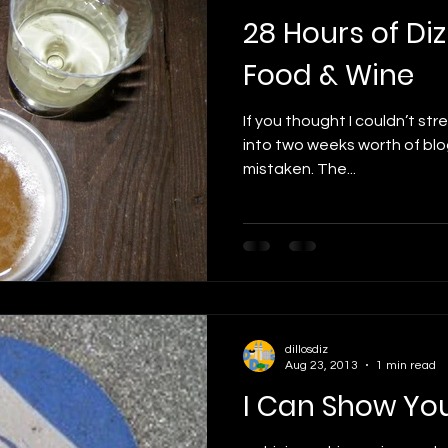
28 Hours of Diz
Food & Wine
If you thought I couldn’t str
into two weeks worth of blo
mistaken. The...
dillosdiz
Aug 23, 2013
1 min read
I Can Show Yo