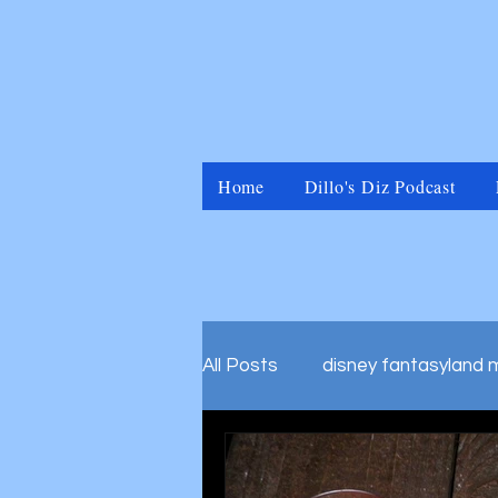
Home
Dillo's Diz Podcast
All Posts
disney fantasyland 
disney marvel universal islan