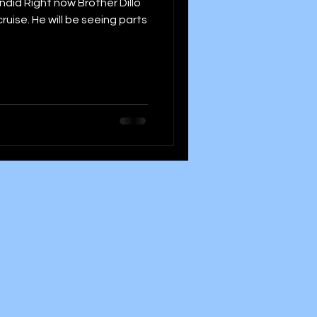
id Right now Brother Dillo
ruise. He will be seeing parts