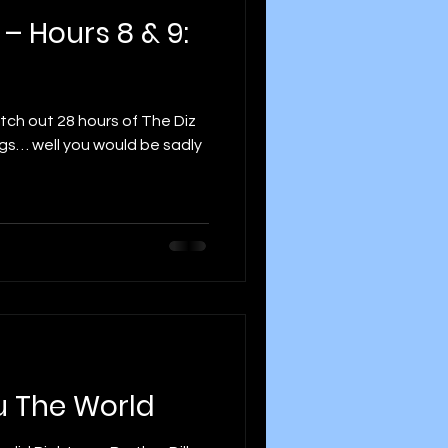
 – Hours 8 & 9:
etch out 28 hours of The Diz
gs… well you would be sadly
u The World