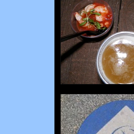
Disney parks