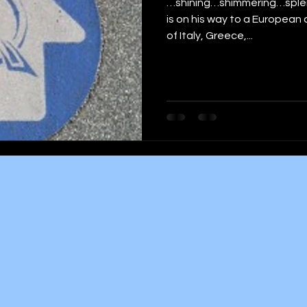
…shining…shimmering…splend
is on his way to a European c
of Italy, Greece,...