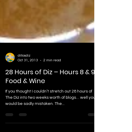
dillosdiz
Oct 31, 2013
2 min read
28 Hours of Diz – Hours 8 & 9:
Food & Wine
If you thought I couldn’t stretch out 28 hours of
The Diz into two weeks worth of blogs… well you
would be sadly mistaken. The...