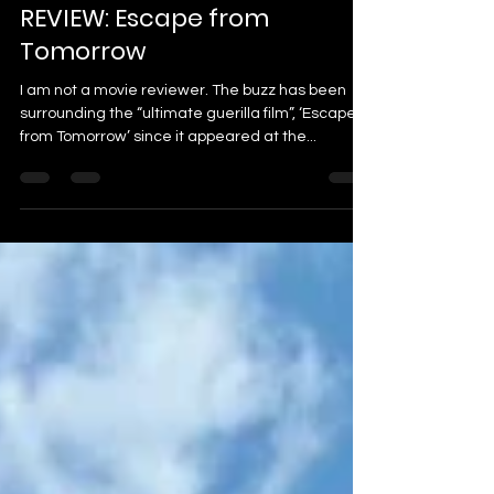
dillosdiz
Oct 14, 2013
2 min read
REVIEW: Escape from
Tomorrow
I am not a movie reviewer. The buzz has been
surrounding the “ultimate guerilla film”, ‘Escape
from Tomorrow’ since it appeared at the...