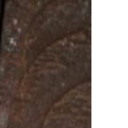
disney
marvel
universal
islands
adv
walt
disney
world
commercials
Untitled
Category
Muppets
Disney
parks