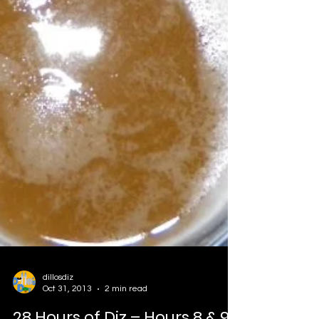
dillosdiz
Oct 31, 2013
2 min read