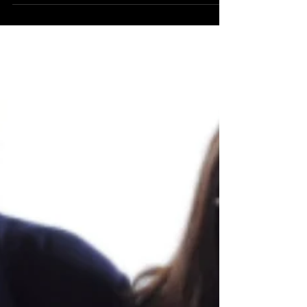
Muppets Christmas Carol’
BLUESKY: Grand Ave Re-Theme at Disney’s
Hollywood Studios