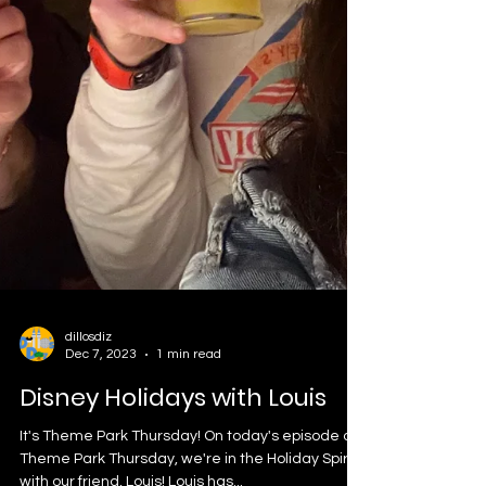
dillosdiz
Dec 7, 2023
1 min read
Disney Holidays with Louis