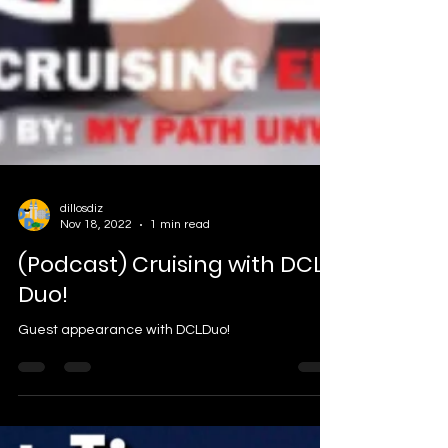
dillosdiz
Nov 18, 2022
1 min read
(Podcast) Cruising with DCL
Duo!