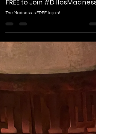
FREE to Join #DillosMadness
The Madness is FREE to join!