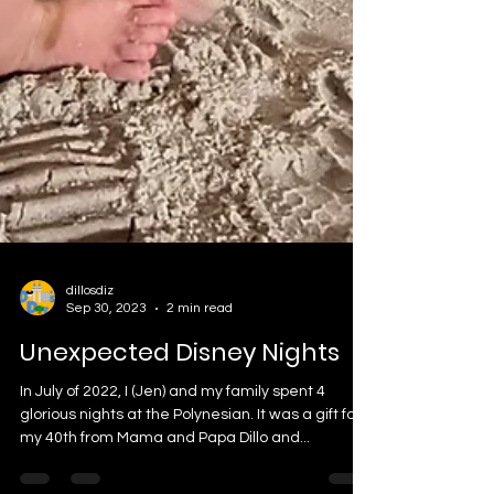
dillosdiz
Sep 30, 2023
2 min read
Unexpected Disney Nights
In July of 2022, I (Jen) and my family spent 4