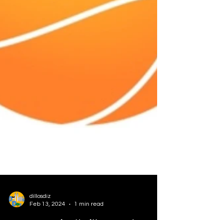
dillosdiz
Feb 13, 2024
1 min read