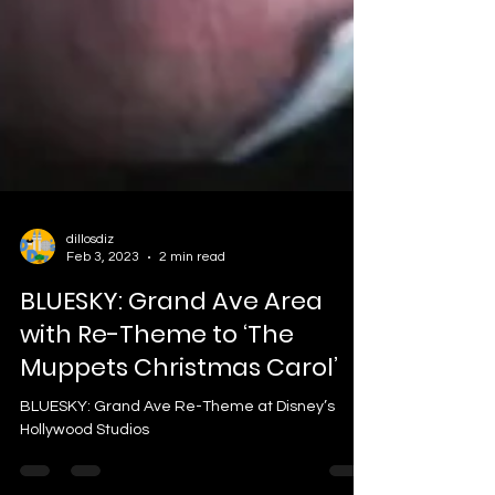
dillosdiz
Feb 3, 2023
2 min read
BLUESKY: Grand Ave Area
with Re-Theme to ‘The