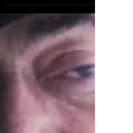
glorious nights at the Polynesian. It was a gift for
my 40th from Mama and Papa Dillo and...