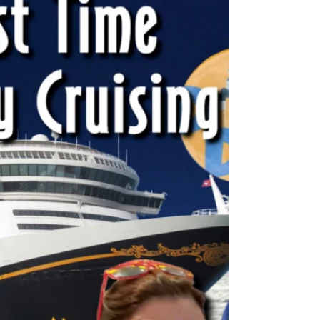
Guest appearance with DCLDuo!