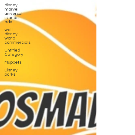
disney
marvel
universal
islands
adv
walt
disney
world
commercials
Untitled
Category
Muppets
Disney
parks