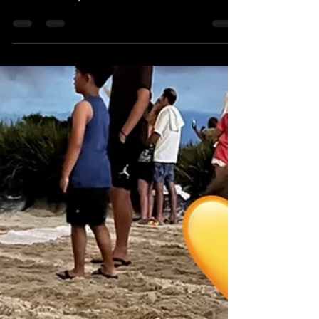
It's Theme Park Thursday! On today's episode of
Theme Park Thursday, we're in the Holiday Spirit
with our friend, Louis! Louis has...