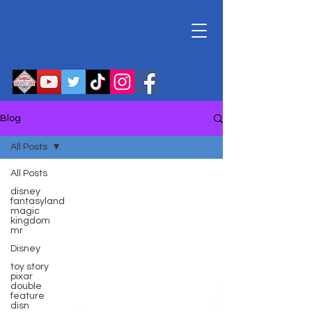
Blog
All Posts
All Posts
disney
fantasyland
magic
kingdom
mr
Disney
toy story
pixar
double
feature
disn