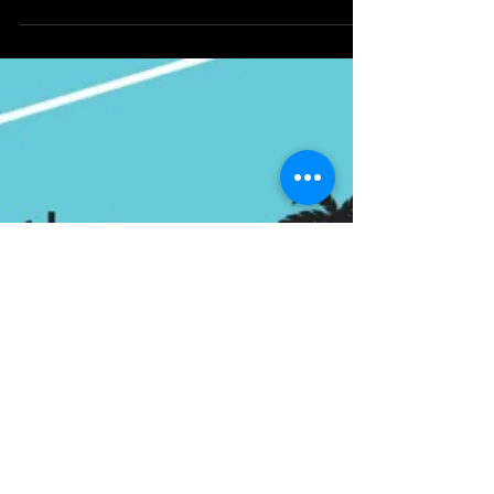
dillosdiz
Oct 16, 2022
1 min read
Sundays are for (Hyperion)
Adventures
Sundays are for (Hyperion) Adventures!