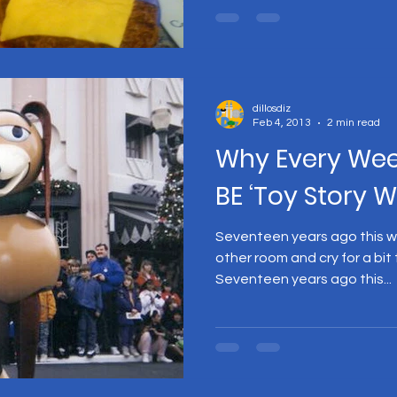
dillosdiz
Feb 4, 2013
2 min read
Why Every We
BE ‘Toy Story 
Seventeen years ago this we
other room and cry for a bit
Seventeen years ago this...