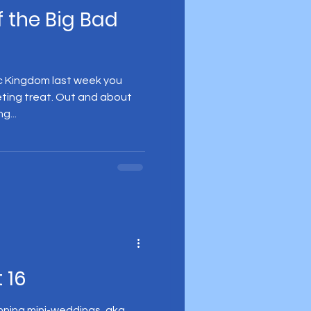
f the Big Bad
gic Kingdom last week you
eting treat. Out and about
g...
 16
anning mini-weddings, aka