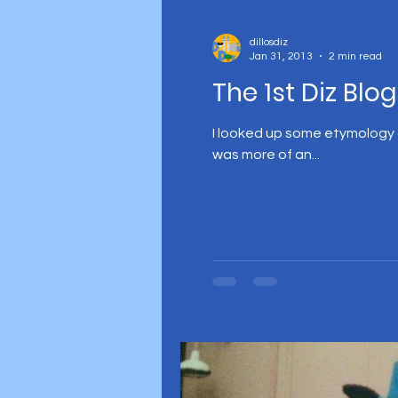
dillosdiz
Jan 31, 2013
2 min read
The 1st Diz Blog
I looked up some etymology on
was more of an...