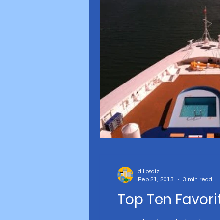
Disney parks
dillosdiz
Feb 21, 2013
3 min read
Top Ten Favori