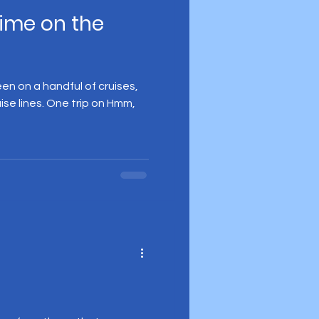
ime on the
 been on a handful of cruises,
uise lines. One trip on Hmm,