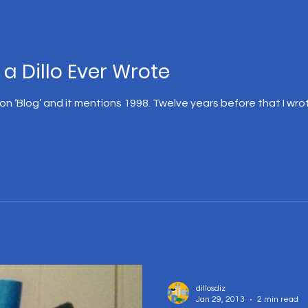
 a Dillo Ever Wrote
 ‘Blog’ and it mentions 1998. Twelve years before that I wrote 
dillosdiz
Jan 29, 2013
2 min read