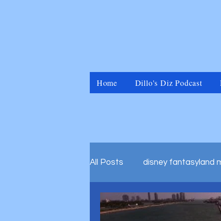
Home
Dillo's Diz Podcast
All Posts
disney fantasyland 
disney marvel universal islan