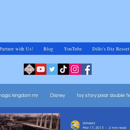
Partner with Us!
Blog
YouTube
Dillo's Diz Resort
magic kingdom mr
Disney
toy story pixar double f
ds adv
walt disney world commercials
Untitled Ca
dillosdiz
Mar 17, 2013
2 min read