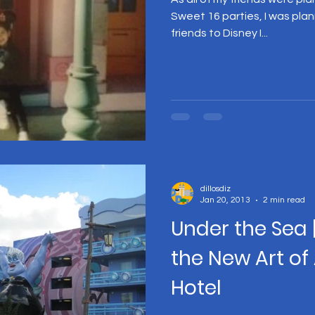
Sweet 16 parties, I was plan
friends to Disney I...
dillosdiz
Jan 20, 2013
2 min read
Under the Sea 
the New Art of
Hotel