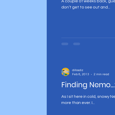
A couple of weeks back, gue
don’t get to see out and...
dillosdiz
Feb 8, 2013
2 min read
Finding Nemo…
As I sit here in cold, snowy 
more than ever. I...