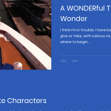
A WONDERful T
Wonder
I think I’m in trouble. I have
give or take, with various cr
where to begin....
te Characters