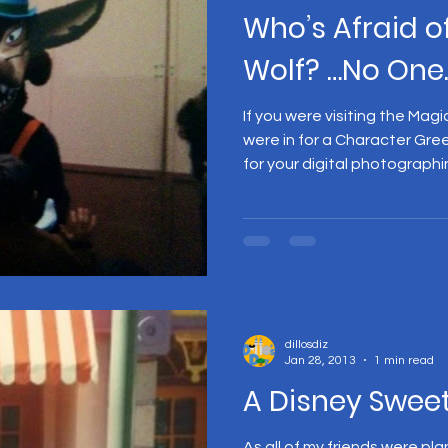
Who’s Afraid o
Wolf? …No One.
If you were visiting the Ma
were in for a Character Gre
for your digital photographin
dillosdiz
Jan 28, 2013
1 min read
A Disney Sweet
As all of my friends were pl