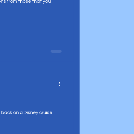
ons from those that you
e back on a Disney cruise