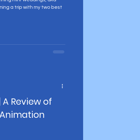
ning a trip with my two best
| A Review of
 Animation