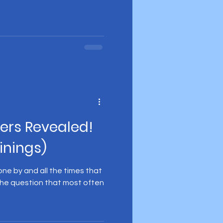
ers Revealed!
inings)
one by and all the times that
he question that most often