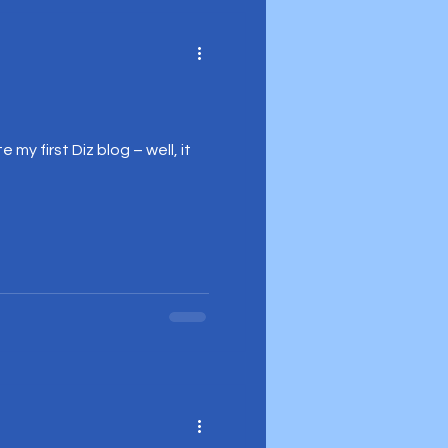
my first Diz blog – well, it