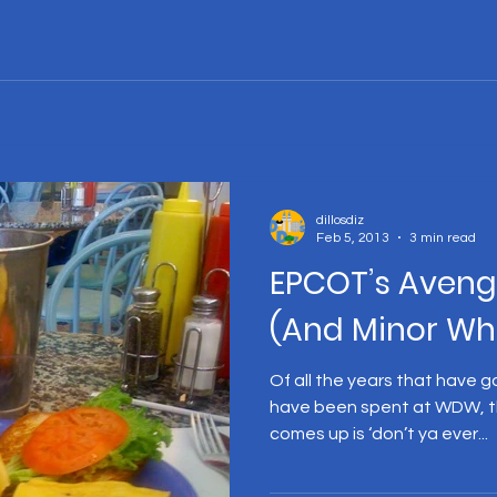
dillosdiz
Feb 5, 2013
3 min read
EPCOT’s Aveng
(And Minor Wh
Of all the years that have g
have been spent at WDW, t
comes up is ‘don’t ya ever...