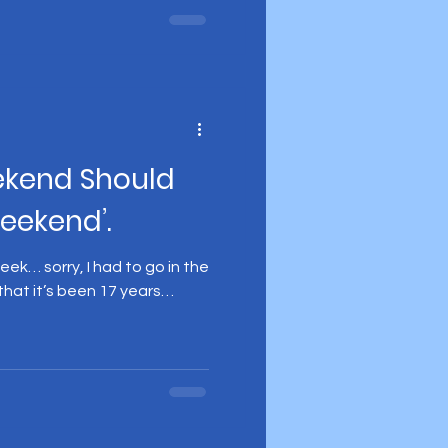
ekend Should
Weekend’.
ek… sorry, I had to go in the
 that it’s been 17 years…