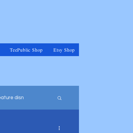
TeePublic Shop
Etsy Shop
eature disn
tegory
Muppets