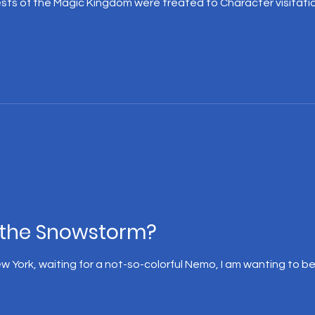
sts of the Magic Kingdom were treated to Character visitati
the Snowstorm?
New York, waiting for a not-so-colorful Nemo, I am wanting to b